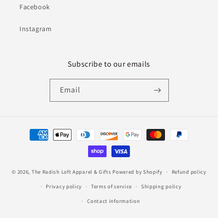
Facebook
Instagram
Subscribe to our emails
Email
Payment
methods
© 2026,
The Radish Loft Apparel & Gifts
Powered by Shopify
Refund policy
Privacy policy
Terms of service
Shipping policy
Contact information