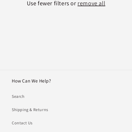
Use fewer filters or
remove all
i
o
n
:
How Can We Help?
Search
Shipping & Returns
Contact Us