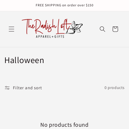
Skip to
FREE SHIPPING on order over $150
content
Cart
C
Halloween
o
l
Filter and sort
0 products
l
e
c
No products found
t