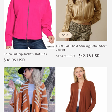
i
o
n
:
Sale
FINAL SALE Gold Shirring Detail Short
Jacket
Scuba Full Zip Jacket - Hot Pink
Regular
Sale
$42.78 USD
$124.95 USD
Regular
$38.95 USD
price
price
price