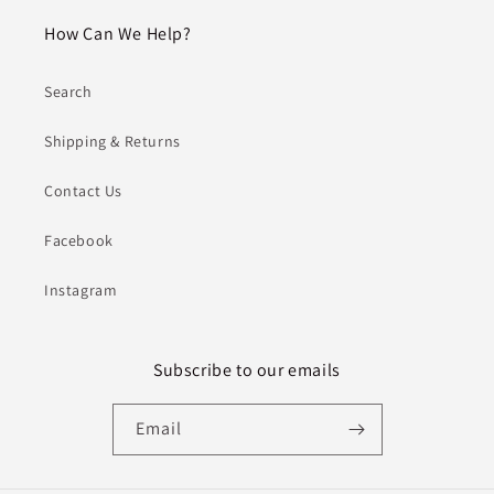
How Can We Help?
Search
Shipping & Returns
Contact Us
Facebook
Instagram
Subscribe to our emails
Email