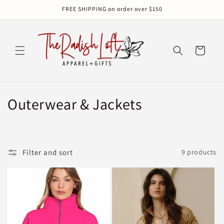
Skip to
FREE SHIPPING on order over $150
content
Cart
C
Outerwear & Jackets
o
l
Filter and sort
9 products
l
e
c
t