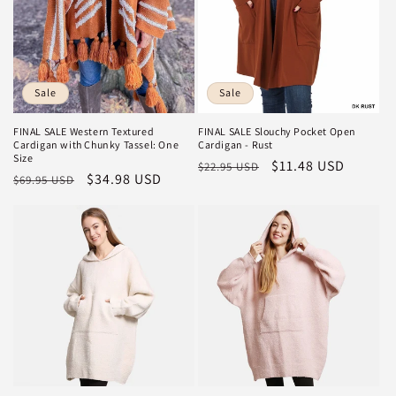
Sale
Sale
FINAL SALE Slouchy Pocket Open
FINAL SALE Western Textured
Cardigan - Rust
Cardigan with Chunky Tassel: One
Size
Regular
Sale
$11.48 USD
$22.95 USD
Regular
Sale
$34.98 USD
$69.95 USD
price
price
price
price