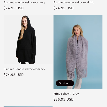
Blanket Hoodie w/Pocket- Ivory
Blanket Hoodie w/Pocket-Pink
Regular
$74.95 USD
Regular
$74.95 USD
price
price
Blanket Hoodie w/Pocket-Black
Regular
$74.95 USD
price
Sold out
Fringe Shawl - Grey
Regular
$36.95 USD
price