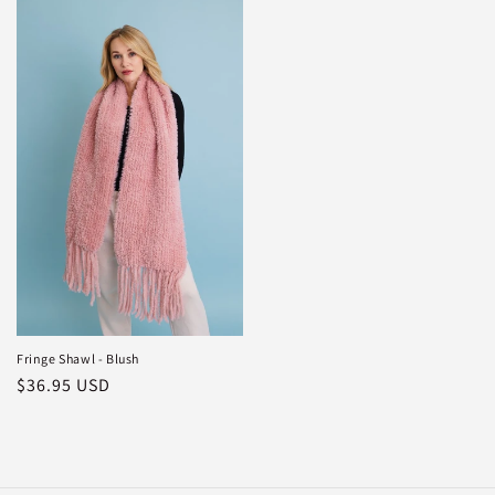
Fringe Shawl - Blush
Regular
$36.95 USD
price