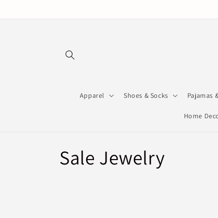
Skip to
content
Apparel
Shoes & Socks
Pajamas 
Home Deco
C
Sale Jewelry
o
l