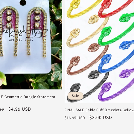
Sale
LE Geometric Dangle Statement
r
Sale
$4.99 USD
USD
FINAL SALE Cable Cuff Bracelets- Yello
price
Regular
Sale
$3.00 USD
$16.95 USD
price
price