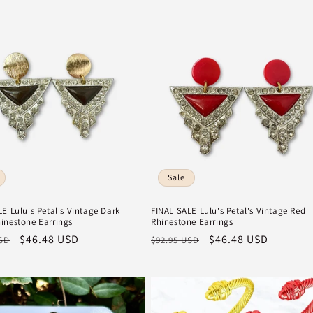
Sale
E Lulu's Petal's Vintage Dark
FINAL SALE Lulu's Petal's Vintage Red
inestone Earrings
Rhinestone Earrings
r
Sale
$46.48 USD
Regular
Sale
$46.48 USD
USD
$92.95 USD
price
price
price