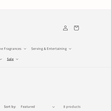
Log
Cart
in
e Fragrances
Serving & Entertaining
Sale
Sort by:
8 products