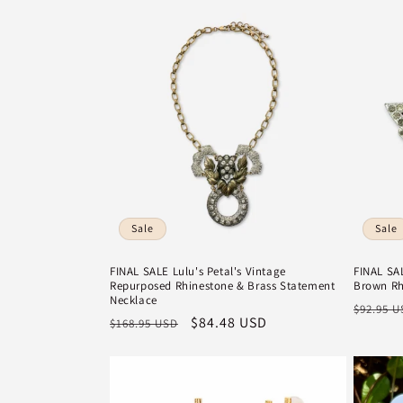
l
e
c
t
i
Sale
Sale
o
FINAL SALE Lulu's Petal's Vintage
FINAL SAL
Repurposed Rhinestone & Brass Statement
Brown Rh
n
Necklace
Regula
$92.95 
Regular
Sale
$84.48 USD
$168.95 USD
price
:
price
price