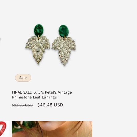
Sale
FINAL SALE Lulu's Petal's Vintage
Rhinestone Leaf Earrings
Regular
Sale
$46.48 USD
$92.95 USD
price
price