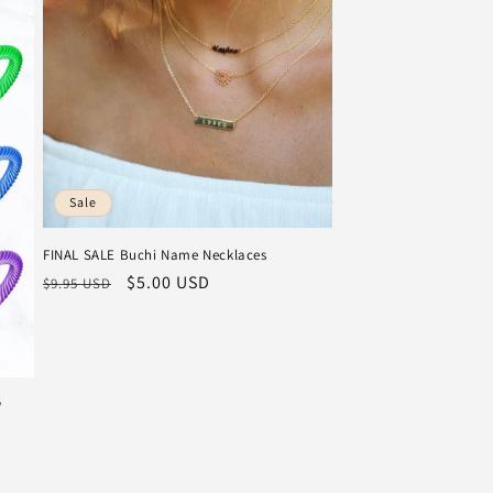
Sale
FINAL SALE Buchi Name Necklaces
Regular
Sale
$5.00 USD
$9.95 USD
price
price
w