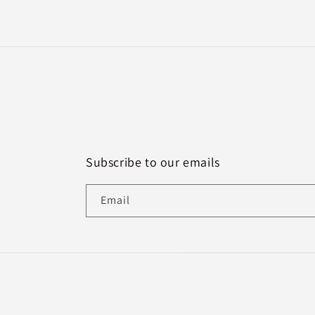
Subscribe to our emails
Email