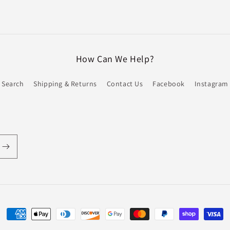
How Can We Help?
Search
Shipping & Returns
Contact Us
Facebook
Instagram
Payment
methods