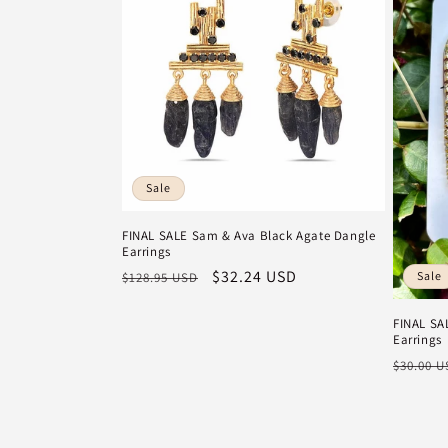
Sale
FINAL SALE Sam & Ava Black Agate Dangle
Earrings
Regular
Sale
$32.24 USD
Sale
$128.95 USD
price
price
FINAL SA
Earrings
Regula
$30.00 
price