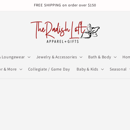
FREE SHIPPING on order over $150
& Loungewear
Jewelry & Accessories
Bath & Body
Hom
r & More
Collegiate / Game Day
Baby & Kids
Seasonal