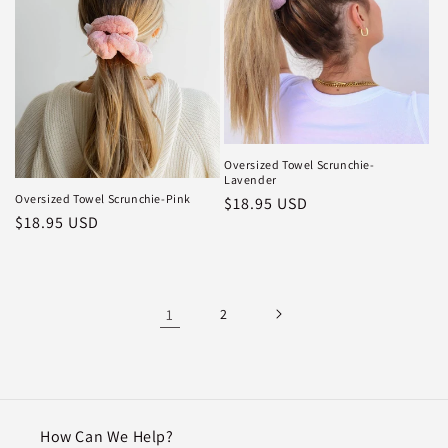
Oversized Towel Scrunchie-
Lavender
Oversized Towel Scrunchie-Pink
Regular
$18.95 USD
Regular
$18.95 USD
price
price
1
2
How Can We Help?