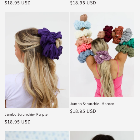
Regular
$18.95 USD
Regular
$18.95 USD
price
price
Jumbo Scrunchie- Maroon
Regular
$18.95 USD
Jumbo Scrunchie- Purple
price
Regular
$18.95 USD
price