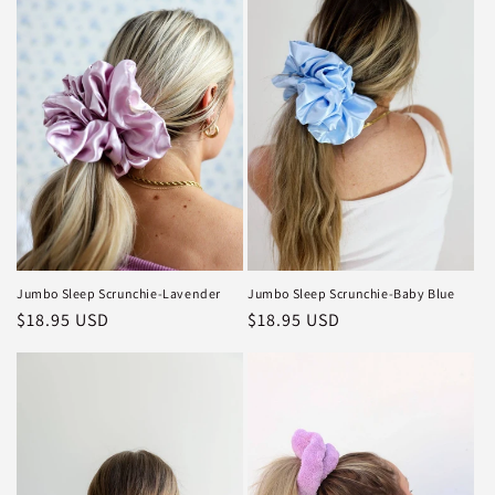
Jumbo Sleep Scrunchie-Lavender
Jumbo Sleep Scrunchie-Baby Blue
Regular
$18.95 USD
Regular
$18.95 USD
price
price