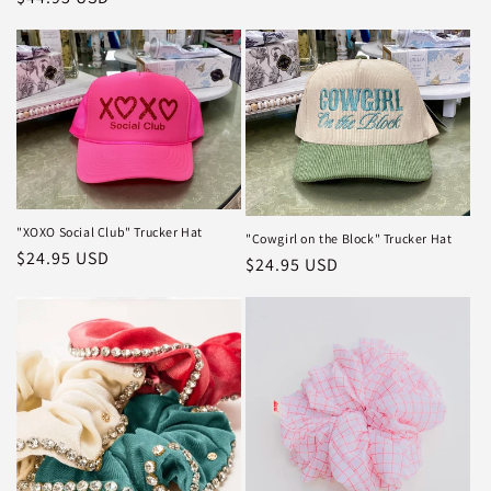
price
"XOXO Social Club" Trucker Hat
"Cowgirl on the Block" Trucker Hat
Regular
$24.95 USD
Regular
$24.95 USD
price
price