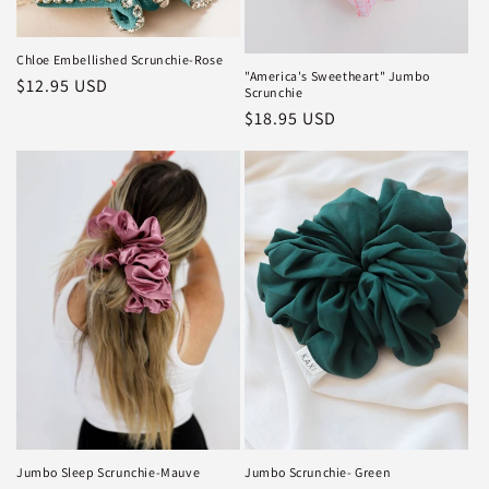
Chloe Embellished Scrunchie-Rose
"America's Sweetheart" Jumbo
Regular
$12.95 USD
Scrunchie
price
Regular
$18.95 USD
price
Jumbo Sleep Scrunchie-Mauve
Jumbo Scrunchie- Green