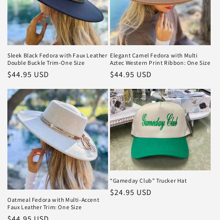
i
o
n
Sleek Black Fedora with Faux Leather
Elegant Camel Fedora with Multi
Double Buckle Trim-One Size
Aztec Western Print Ribbon: One Size
:
Regular
$44.95 USD
Regular
$44.95 USD
price
price
“Gameday Club” Trucker Hat
Regular
$24.95 USD
Oatmeal Fedora with Multi-Accent
price
Faux Leather Trim: One Size
Regular
$44.95 USD