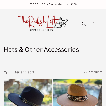
Skip to
FREE SHIPPING on order over $150
content
Cart
C
Hats & Other Accessories
o
l
Filter and sort
27 products
l
e
c
t