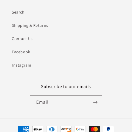
Search
Shipping & Returns
Contact Us
Facebook
Instagram
Subscribe to our emails
Email
Payment