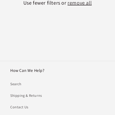
Use fewer filters or
remove all
i
o
n
:
How Can We Help?
Search
Shipping & Returns
Contact Us