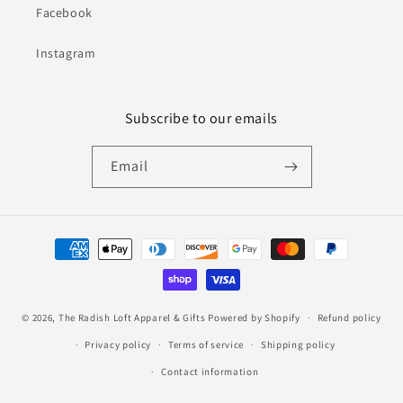
Facebook
Instagram
Subscribe to our emails
Email
Payment
methods
© 2026,
The Radish Loft Apparel & Gifts
Powered by Shopify
Refund policy
Privacy policy
Terms of service
Shipping policy
Contact information