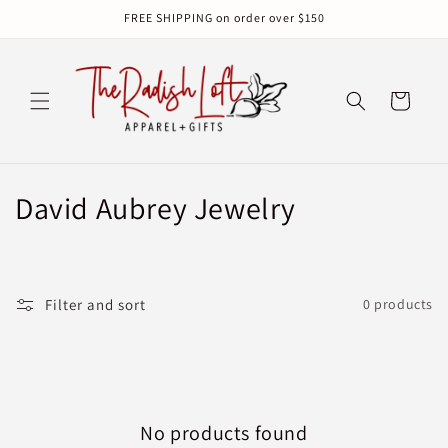
Skip to
FREE SHIPPING on order over $150
content
Cart
C
David Aubrey Jewelry
o
l
Filter and sort
0 products
l
e
c
No products found
t