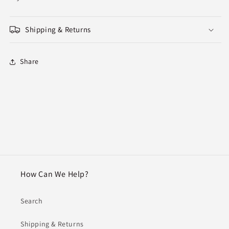
Shipping & Returns
Share
How Can We Help?
Search
Shipping & Returns