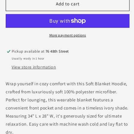
Blanket
Blanket
Add to cart
Hoodie
Hoodie
w/Pocket-
w/Pocket-
Ivory
Ivory
More payment options
Pickup available at
76 48th Street
Usually ready in 1 hour
View store information
Wrap yourself in cozy comfort with this Soft Blanket Hoodie,
crafted from luxuriously soft 100% polyester microfiber.
Perfect for lounging, this wearable blanket features a
convenient front pocket and comes in a timeless ivory shade.
Measuring 34" L x 28" W, it's generously sized for ultimate
relaxation. Easy care with machine wash cold and lay flat to
dry.