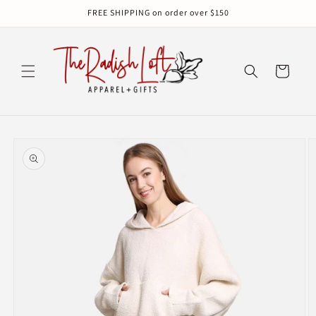
Skip to
FREE SHIPPING on order over $150
content
Cart
Skip to
product
information