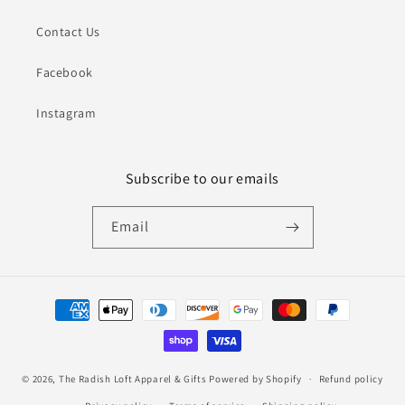
Contact Us
Facebook
Instagram
Subscribe to our emails
Email
Payment
methods
© 2026,
The Radish Loft Apparel & Gifts
Powered by Shopify
Refund policy