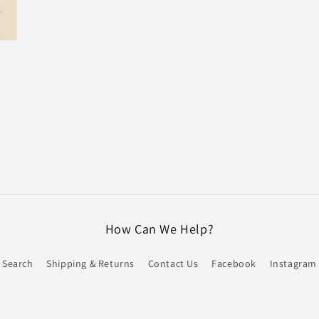
How Can We Help?
Search
Shipping & Returns
Contact Us
Facebook
Instagram