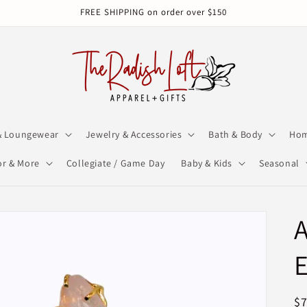
FREE SHIPPING on order over $150
& Loungewear
Jewelry & Accessories
Bath & Body
Hom
r & More
Collegiate / Game Day
Baby & Kids
Seasonal
A
E
R
$