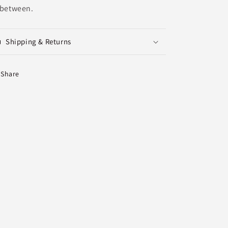
 between.
Shipping & Returns
Share