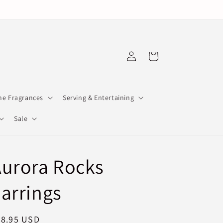
Log
Cart
in
e Fragrances
Serving & Entertaining
Sale
urora Rocks
arrings
egular
78.95 USD