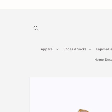
Skip to
content
Apparel
Shoes & Socks
Pajamas 
Home Deco
Skip to
product
information