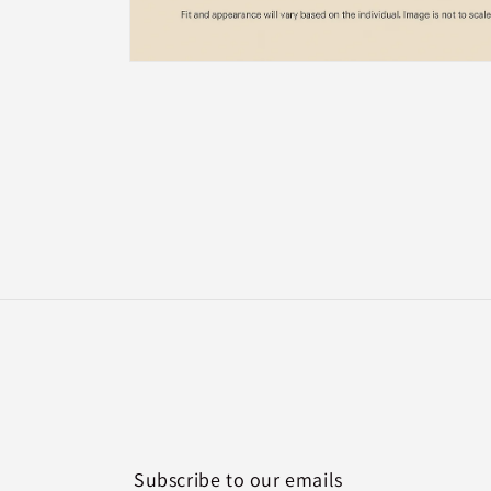
Open
media
2
in
modal
Subscribe to our emails