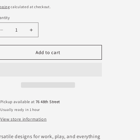
ice
pping
calculated at checkout.
ntity
antity
Decrease
Increase
quantity
quantity
for
for
Aurora
Aurora
Add to cart
Rocks
Rocks
Earrings
Earrings
Pickup available at
76 48th Street
Usually ready in 1 hour
View store information
rsatile designs for work, play, and everything