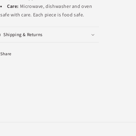
Care:
Microwave, dishwasher and oven
safe with care. Each piece is food safe.
Shipping & Returns
Share