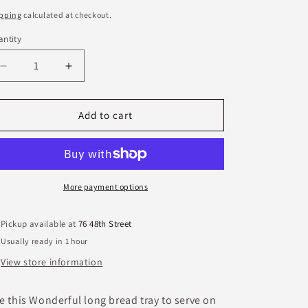
ice
pping
calculated at checkout.
ntity
antity
Decrease
Increase
quantity
quantity
for
for
Etta
Etta
Add to cart
B
B
Bread
Bread
Tray-
Tray-
Primrose
Primrose
More payment options
Pickup available at
76 48th Street
Usually ready in 1 hour
View store information
e this Wonderful long bread tray to serve on