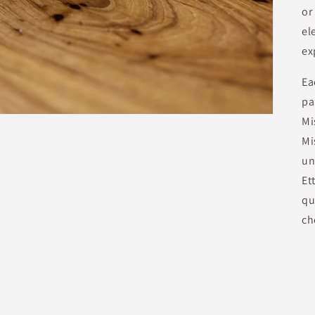
or
el
ex
Ea
pa
Mi
Mi
un
Et
qu
ch