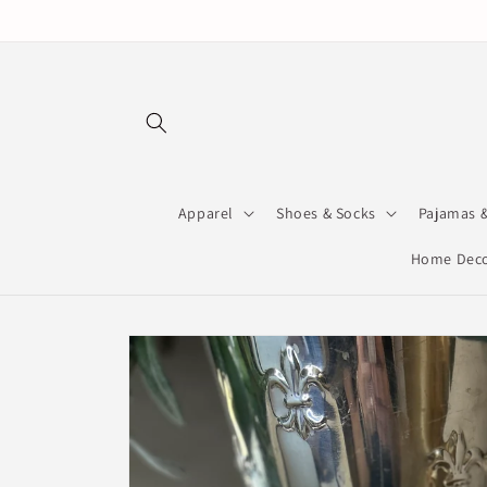
Skip to
content
Apparel
Shoes & Socks
Pajamas 
Home Deco
Skip to
product
information