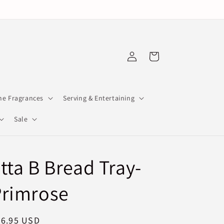
Log
Cart
in
e Fragrances
Serving & Entertaining
Sale
tta B Bread Tray-
Primrose
egular
76.95 USD