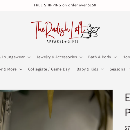
FREE SHIPPING on order over $150
& Loungewear
Jewelry & Accessories
Bath & Body
Hom
r & More
Collegiate / Game Day
Baby & Kids
Seasonal
E
R
$