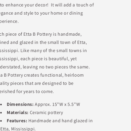
 to enhance your decor! It will add a touch of
egance and style to your home or dining
perience.
ch piece of Etta B Pottery is handmade,
ined and glazed in the small town of Etta,
ssissippi. Like many of the small towns in
ssissippi, each piece is beautiful, yet
derstated, leaving no two pieces the same.
ta B Pottery creates functional, heirloom
ality pieces that are designed to be
erished for years to come.
Dimensions:
Approx.
15"W x 5.5"W
Materials:
Ceramic pottery
Features:
Handmade and hand glazed in
Etta, Mississippi.