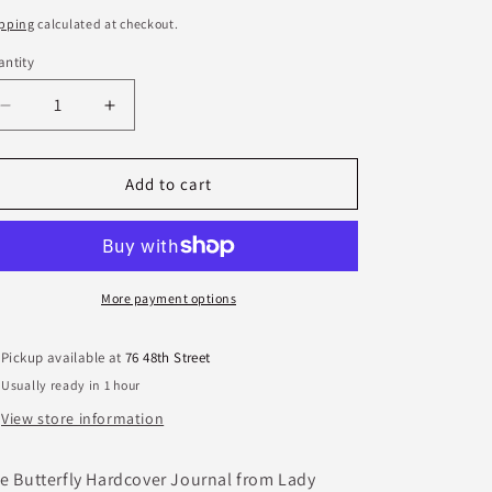
ice
pping
calculated at checkout.
ntity
antity
Decrease
Increase
quantity
quantity
for
for
Butterfly
Butterfly
Add to cart
Hardcover
Hardcover
Journal
Journal
More payment options
Pickup available at
76 48th Street
Usually ready in 1 hour
View store information
e Butterfly Hardcover Journal from Lady