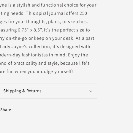
yne is a stylish and functional choice for your
iting needs. This spiral journal offers 250
ges for your thoughts, plans, or sketches.
asuring 6.75" x 8.5", it's the perfect size to
rry on-the-go or keep on your desk. As a part
 Lady Jayne's collection, it's designed with
dern-day fashionistas in mind. Enjoy the
end of practicality and style, because life's
re fun when you indulge yourself!
Shipping & Returns
Share