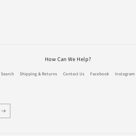
How Can We Help?
Search
Shipping & Returns
Contact Us
Facebook
Instagram