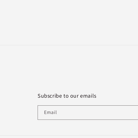
Subscribe to our emails
Email