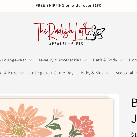
FREE SHIPPING on order over $150
& Loungewear
Jewelry & Accessories
Bath & Body
Hom
r & More
Collegiate / Game Day
Baby & Kids
Seasonal
B
R
$