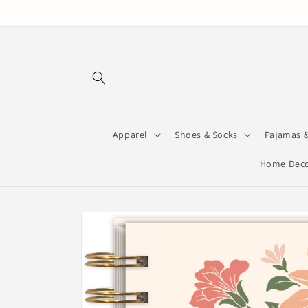
Skip to
content
Apparel
Shoes & Socks
Pajamas 
Home Deco
Skip to
product
information