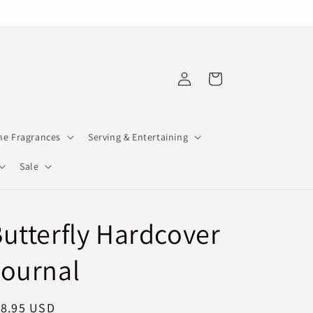
Log
Cart
in
e Fragrances
Serving & Entertaining
Sale
utterfly Hardcover
Journal
egular
18.95 USD