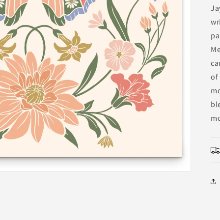
Ja
wr
pa
Me
ca
of
mo
bl
mo