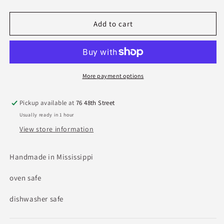
quantity
quantity
for
for
Etta
Etta
Add to cart
B
B
Crudités
Crudités
Server
Server
In
In
Cottonwood
Cottonwood
More payment options
Pickup available at
76 48th Street
Usually ready in 1 hour
View store information
Handmade in Mississippi
oven safe
dishwasher safe