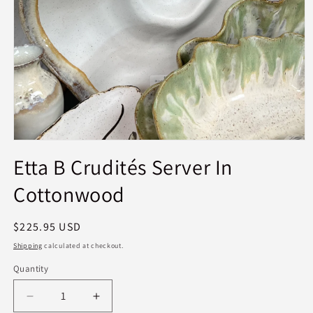
Open
media
Etta B Crudités Server In
1
in
Cottonwood
modal
Regular
$225.95 USD
price
Shipping
calculated at checkout.
Quantity
Quantity
Decrease
Increase