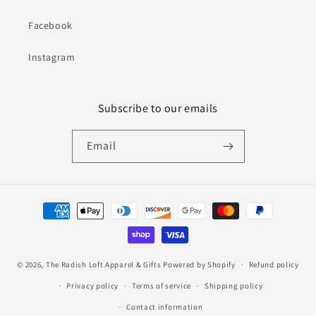
Facebook
Instagram
Subscribe to our emails
Email
Payment
methods
© 2026,
The Radish Loft Apparel & Gifts
Powered by Shopify
Refund policy
Privacy policy
Terms of service
Shipping policy
Contact information