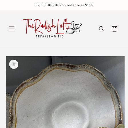
Skip to
FREE SHIPPING on order over $150
content
Cart
Skip to
product
information