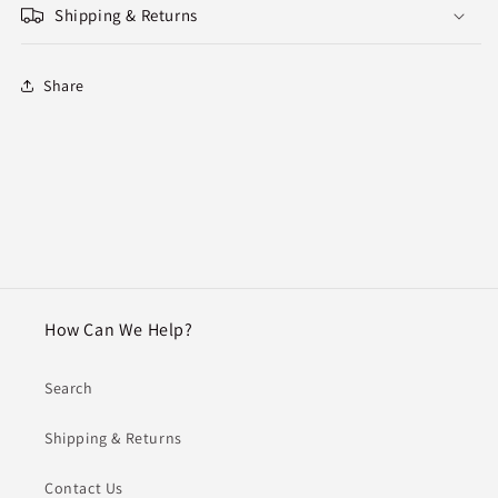
Shipping & Returns
Share
How Can We Help?
Search
Shipping & Returns
Contact Us