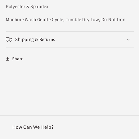
Polyester & Spandex
Machine Wash Gentle Cycle, Tumble Dry Low, Do Not Iron
Shipping & Returns
Share
How Can We Help?