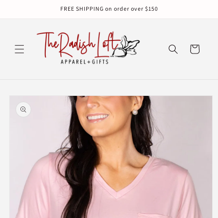
Skip to
FREE SHIPPING on order over $150
content
Cart
Skip to
product
information