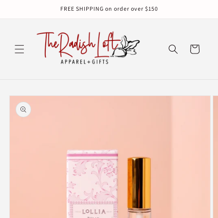
Skip to
FREE SHIPPING on order over $150
content
Cart
Skip to
product
information