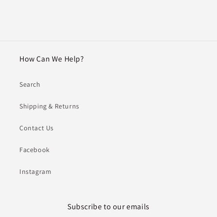
How Can We Help?
Search
Shipping & Returns
Contact Us
Facebook
Instagram
Subscribe to our emails