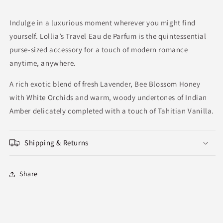
Indulge in a luxurious moment wherever you might find
yourself. Lollia’s Travel Eau de Parfum is the quintessential
purse-sized accessory for a touch of modern romance
anytime, anywhere.
A rich exotic blend of fresh Lavender, Bee Blossom Honey
with White Orchids and warm, woody undertones of Indian
Amber delicately completed with a touch of Tahitian Vanilla.
Shipping & Returns
Share