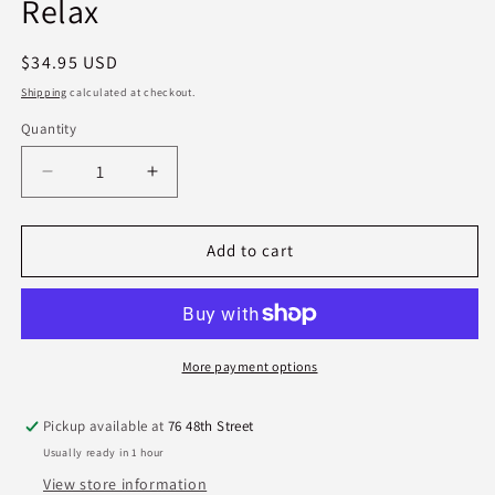
Relax
Regular
$34.95 USD
price
Shipping
calculated at checkout.
Quantity
Quantity
Decrease
Increase
quantity
quantity
for
for
Lollia
Lollia
Add to cart
Travel
Travel
Eau
Eau
De
De
Parfum
Parfum
-
-
More payment options
Relax
Relax
Pickup available at
76 48th Street
Usually ready in 1 hour
View store information