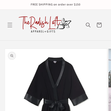
Skip to
FREE SHIPPING on order over $150
content
Cart
Skip to
product
information