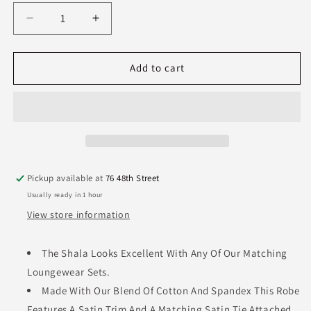
Decrease
Increase
quantity
quantity
for
for
PJ
PJ
Add to cart
Harlow
Harlow
Shala
Shala
Robe-
Robe-
Black
Black
Pickup available at
76 48th Street
Usually ready in 1 hour
View store information
The Shala Looks Excellent With Any Of Our Matching
Loungewear Sets.
Made With Our Blend Of Cotton And Spandex This Robe
Features A Satin Trim And A Matching Satin Tie Attached