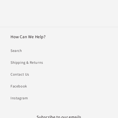
How Can We Help?
Search
Shipping & Returns
Contact Us
Facebook
Instagram
Subscribe to our emails