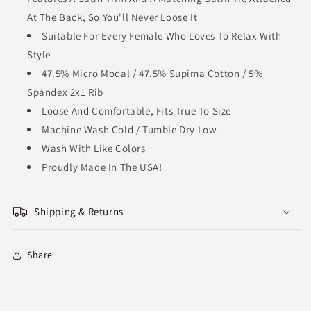
At The Back, So You'll Never Loose It
Suitable For Every Female Who Loves To Relax With
Style
47.5% Micro Modal / 47.5% Supima Cotton / 5%
Spandex 2x1 Rib
Loose And Comfortable, Fits True To Size
Machine Wash Cold / Tumble Dry Low
Wash With Like Colors
Proudly Made In The USA!
Shipping & Returns
Share