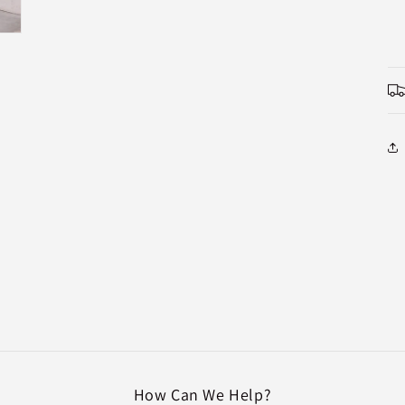
How Can We Help?