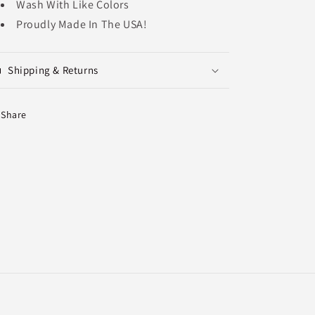
Wash With Like Colors
Proudly Made In The USA!
Shipping & Returns
Share