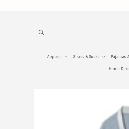
Skip to
content
Apparel
Shoes & Socks
Pajamas 
Home Deco
Skip to
product
information