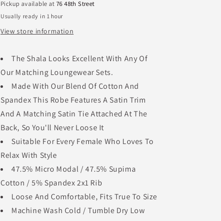
Pickup available at
76 48th Street
Usually ready in 1 hour
View store information
The Shala Looks Excellent With Any Of
Our Matching Loungewear Sets.
Made With Our Blend Of Cotton And
Spandex This Robe Features A Satin Trim
And A Matching Satin Tie Attached At The
Back, So You'll Never Loose It
Suitable For Every Female Who Loves To
Relax With Style
47.5% Micro Modal / 47.5% Supima
Cotton / 5% Spandex 2x1 Rib
Loose And Comfortable, Fits True To Size
Machine Wash Cold / Tumble Dry Low