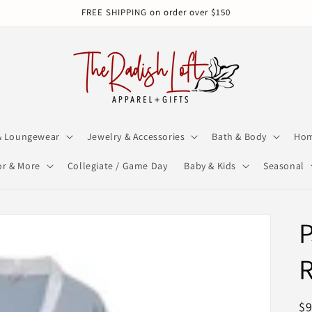
FREE SHIPPING on order over $150
& Loungewear
Jewelry & Accessories
Bath & Body
Hom
r & More
Collegiate / Game Day
Baby & Kids
Seasonal
P
R
$