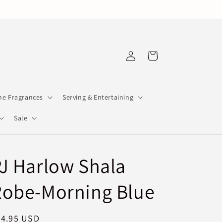
Log
Cart
in
e Fragrances
Serving & Entertaining
Sale
J Harlow Shala
Robe-Morning Blue
egular
94.95 USD