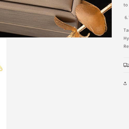
to
6.
Ta
Hy
Re