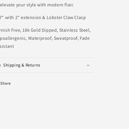
 elevate your style with modern flair.
7" with 2" extension & Lobster Claw Clasp
rnish Free, 18k Gold Dipped, Stainless Steel,
poallergenic, Waterproof, Sweatproof, Fade
sistant
Shipping & Returns
Share