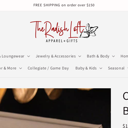
FREE SHIPPING on order over $150
& Loungewear
Jewelry & Accessories
Bath & Body
Hom
r & More
Collegiate / Game Day
Baby & Kids
Seasonal
B
R
$