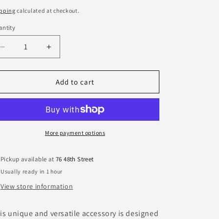
ice
pping
calculated at checkout.
ntity
antity
Decrease
Increase
quantity
quantity
for
for
Crosby
Crosby
Add to cart
Gold
Gold
Bracelet
Bracelet
More payment options
Pickup available at
76 48th Street
Usually ready in 1 hour
View store information
is unique and versatile accessory is designed