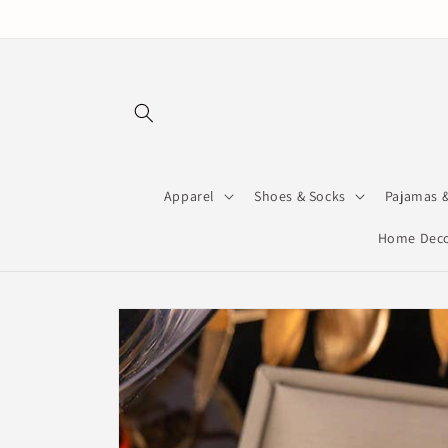
Skip to
content
Apparel
Shoes & Socks
Pajamas 
Home Deco
Skip to
product
information