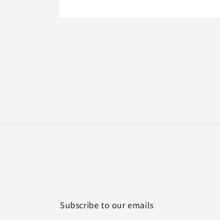
Open
media
2
in
modal
Subscribe to our emails