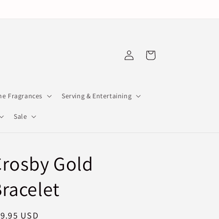
Log
Cart
in
e Fragrances
Serving & Entertaining
Sale
Crosby Gold
racelet
egular
19.95 USD