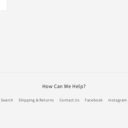
How Can We Help?
Search
Shipping & Returns
Contact Us
Facebook
Instagram