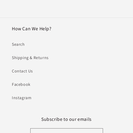
How Can We Help?
Search
Shipping & Returns
Contact Us
Facebook
Instagram
Subscribe to our emails